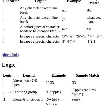
Character
Legend
Example
Match
Any character except line
.
a.c
abc
break
Any character except line
whatever,
.
.*
break
man.
A period (special character:
\
.
a\.c
a.c
needs to be escaped by a \)
\
Escapes a special character
\.\*\+\? \$\^\/\\
.*+? $^/\
\
Escapes a special character
\[\{\(\)\}\]
[{()}]
(direct link)
Logic
Logic
Legend
Example
Sample Match
Alternation / OR
|
22|33
33
operand
Apple (captures
( … )
Capturing group
A(nt|pple)
"pple")
\1
Contents of Group 1
r(\w)g\1x
regex
(\d\d)\+