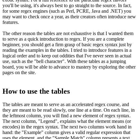
you'll be using, it's always best to go straight to the source. In fact,
for some regex engines (such as Perl, PCRE, Java and .NET) you
may want to check once a year, as their creators often introduce new
features.
The other reason the tables are not exhaustive is that I wanted them
to serve as a quick introduction to regex. If you are a complete
beginner, you should get a firm grasp of basic regex syntax just by
reading the examples in the tables. I tried to introduce features in a
logical order and to keep out oddities that I've never seen in actual
use, such as the "bell character". With these tables as a jumping
board, you will be able to advance to mastery by exploring the other
pages on the site.
How to use the tables
The tables are meant to serve as an accelerated regex course, and
they are meant to be read slowly, one line at a time. On each line, in
the leftmost column, you will find a new element of regex syntax.
The next column, "Legend", explains what the element means (or
encodes) in the regex syntax. The next two columns work hand in
hand: the "Example" column gives a valid regular expression that
uses the element, and the "Sample Match" column presents a text