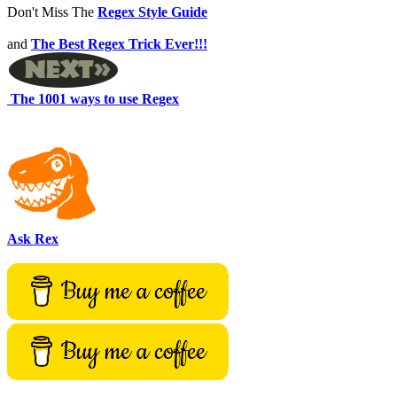
Don't Miss The
Regex Style Guide
and
The Best Regex Trick Ever!!!
The 1001 ways to use Regex
Ask Rex