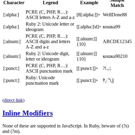
Character
Legend
Example
Match
PCRE (C, PHP, R…):
[:alpha:]
[8[:alpha:]]+
WellDone88
ASCII letters A-Z and a-z
Ruby 2: Unicode letter or
[:alpha:]
[[:alpha:]\d]+
кошка99
ideogram
PCRE (C, PHP, R…):
[[:alnum:]]
[:alnum:]
ASCII digits and letters
ABCDE12345
{10}
A-Z and a-z
Ruby 2: Unicode digit,
[[:alnum:]]
[:alnum:]
кошка90210
letter or ideogram
{10}
PCRE (C, PHP, R…):
[:punct:]
[[:punct:]]+
?!.,:;
ASCII punctuation mark
Ruby: Unicode
[:punct:]
[[:punct:]]+
‽,:〽⁆
punctuation mark
(direct link)
Inline Modifiers
None of these are supported in JavaScript. In Ruby, beware of
(?s)
and
(?m)
.