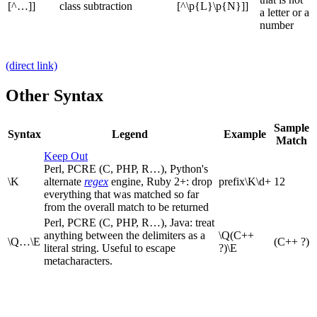
[^…]]
class subtraction
[^\p{L}\p{N}]]
a letter or a
number
(direct link)
Other Syntax
Sample
Syntax
Legend
Example
Match
Keep Out
Perl, PCRE (C, PHP, R…), Python's
\K
alternate
regex
engine, Ruby 2+: drop
prefix\K\d+
12
everything that was matched so far
from the overall match to be returned
Perl, PCRE (C, PHP, R…), Java: treat
anything between the delimiters as a
\Q(C++
\Q…\E
(C++ ?)
literal string. Useful to escape
?)\E
metacharacters.