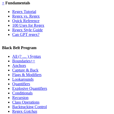
×
Fundamentals
Regex Tutorial
Regex vs. Regex
Quick Reference
100 Uses for Regex
Regex Style Guide
Can GPT regex?
Black Belt Program
All
(? … ) Syntax
Boundaries++
Anchors
Capture & Back
Flags & Modifiers
Lookarounds
Quantifiers
Explosive Quantifiers
Conditionals
Recursion
Class Operations
Backtracking Control
Regex
Gotchas