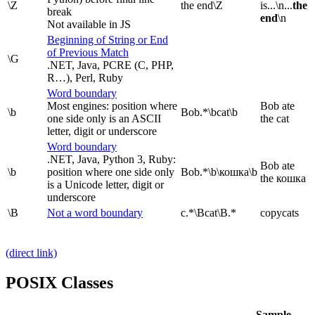
\Z
the end\Z
is...\n...
the
break
end
\n
Not available in JS
Beginning of String or End
of Previous Match
\G
.NET, Java, PCRE (C, PHP,
R…), Perl, Ruby
Word boundary
Most engines: position where
Bob ate
\b
Bob.*\bcat\b
one side only is an ASCII
the cat
letter, digit or underscore
Word boundary
.NET, Java, Python 3, Ruby:
Bob ate
\b
position where one side only
Bob.*\b\кошка\b
the кошка
is a Unicode letter, digit or
underscore
\B
Not a word boundary
c.*\Bcat\B.*
copycats
(direct link)
POSIX Classes
Sample