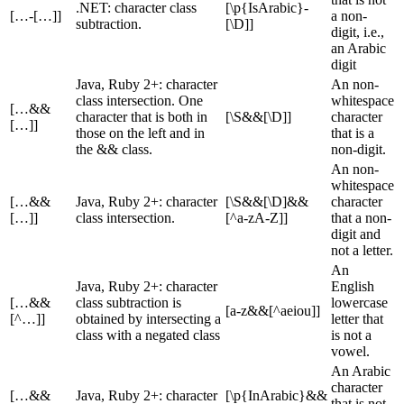
.NET: character class
[\p{IsArabic}-
[…-[…]]
a non-
subtraction.
[\D]]
digit, i.e.,
an Arabic
digit
Java, Ruby 2+: character
An non-
class intersection. One
whitespace
[…&&
character that is both in
[\S&&[\D]]
character
[…]]
those on the left and in
that is a
the && class.
non-digit.
An non-
whitespace
[…&&
Java, Ruby 2+: character
[\S&&[\D]&&
character
[…]]
class intersection.
[^a-zA-Z]]
that a non-
digit and
not a letter.
An
Java, Ruby 2+: character
English
[…&&
class subtraction is
lowercase
[a-z&&[^aeiou]]
[^…]]
obtained by intersecting a
letter that
class with a negated class
is not a
vowel.
An Arabic
character
[…&&
Java, Ruby 2+: character
[\p{InArabic}&&
that is not