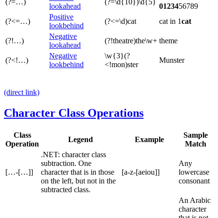
(?=…)
(?=\d{10})\d{5}
lookahead
01234
56789
Positive
(?<=…)
(?<=\d)cat
cat in 1
cat
lookbehind
Negative
(?!…)
(?!theatre)the\w+
theme
lookahead
Negative
\w{3}(?
(?<!…)
Munster
lookbehind
<!mon)ster
(direct link)
Character Class Operations
Class
Sample
Legend
Example
Operation
Match
.NET: character class
subtraction. One
Any
[…-[…]]
character that is in those
[a-z-[aeiou]]
lowercase
on the left, but not in the
consonant
subtracted class.
An Arabic
character
that is not