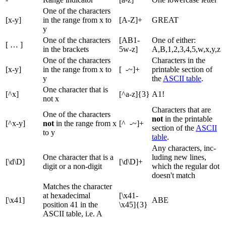
One of the characters
[x-y]
in the range from x to
[A-Z]+
GREAT
y
One of the characters
[AB1-
One of either:
[ … ]
in the brackets
5w-z]
A,B,1,2,3,4,5,w,x,y,z
One of the characters
Characters in the
[x-y]
in the range from x to
[ -~]+
printable section of
y
the
ASCII table
.
One character that is
[^x]
[^a-z]{3}
A1!
not x
Characters that are
One of the characters
not
in the printable
[^x-y]
not
in the range from x
[^ -~]+
section of the
ASCII
to y
table
.
Any characters, inc-
One character that is a
luding new lines,
[\d\D]
[\d\D]+
digit or a non-digit
which the regular dot
doesn't match
Matches the character
at hexadecimal
[\x41-
[\x41]
ABE
position 41 in the
\x45]{3}
ASCII table, i.e. A