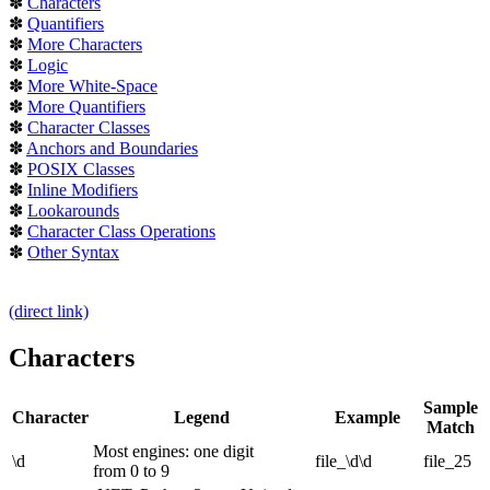
✽
Characters
✽
Quantifiers
✽
More Characters
✽
Logic
✽
More White-Space
✽
More Quantifiers
✽
Character Classes
✽
Anchors and Boundaries
✽
POSIX Classes
✽
Inline Modifiers
✽
Lookarounds
✽
Character Class Operations
✽
Other Syntax
(direct link)
Characters
Sample
Character
Legend
Example
Match
Most engines: one digit
\d
file_\d\d
file_25
from 0 to 9