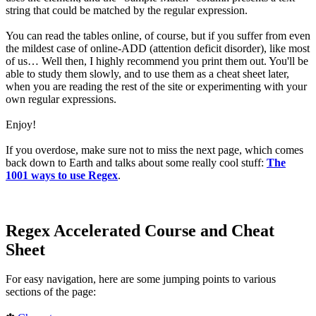
string that could be matched by the regular expression.
You can read the tables online, of course, but if you suffer from even
the mildest case of online-ADD (attention deficit disorder), like most
of us… Well then, I highly recommend you print them out. You'll be
able to study them slowly, and to use them as a cheat sheet later,
when you are reading the rest of the site or experimenting with your
own regular expressions.
Enjoy!
If you overdose, make sure not to miss the next page, which comes
back down to Earth and talks about some really cool stuff:
The
1001 ways to use Regex
.
Regex Accelerated Course and Cheat
Sheet
For easy navigation, here are some jumping points to various
sections of the page: