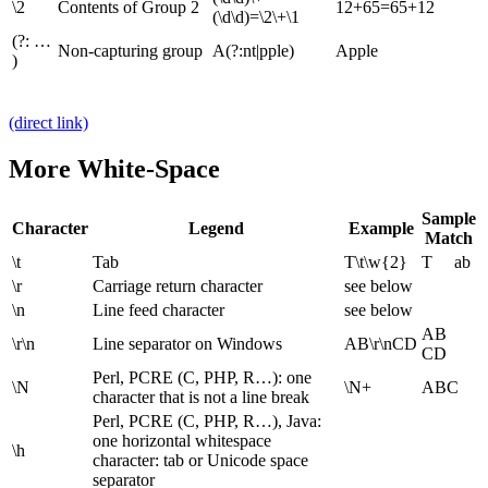
\2
Contents of Group 2
12+65=65+12
(\d\d)=\2\+\1
(?: …
Non-capturing group
A(?:nt|pple)
Apple
)
(direct link)
More White-Space
Sample
Character
Legend
Example
Match
\t
Tab
T\t\w{2}
T ab
\r
Carriage return character
see below
\n
Line feed character
see below
AB
\r\n
Line separator on Windows
AB\r\nCD
CD
Perl, PCRE (C, PHP, R…): one
\N
\N+
ABC
character that is not a line break
Perl, PCRE (C, PHP, R…), Java:
one horizontal whitespace
\h
character: tab or Unicode space
separator