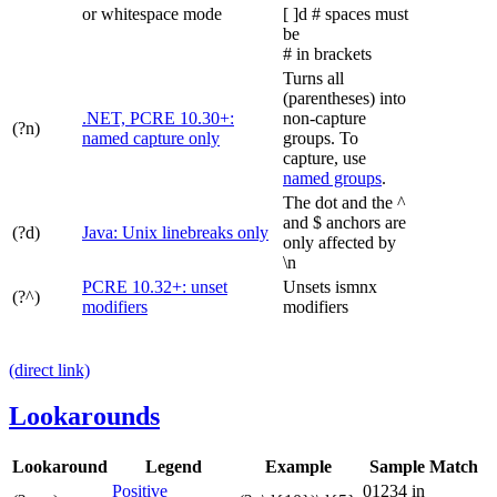
or whitespace mode
[ ]d # spaces must
be
# in brackets
Turns all
(parentheses) into
.NET, PCRE 10.30+:
non-capture
(?n)
named capture only
groups. To
capture, use
named groups
.
The dot and the ^
and $ anchors are
(?d)
Java: Unix linebreaks only
only affected by
\n
PCRE 10.32+: unset
Unsets
ismnx
(?^)
modifiers
modifiers
(direct link)
Lookarounds
Lookaround
Legend
Example
Sample Match
Positive
01234 in