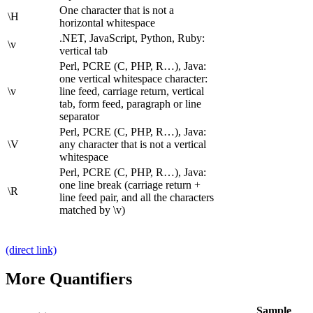
One character that is not a
\H
horizontal whitespace
.NET, JavaScript, Python, Ruby:
\v
vertical tab
Perl, PCRE (C, PHP, R…), Java:
one vertical whitespace character:
\v
line feed, carriage return, vertical
tab, form feed, paragraph or line
separator
Perl, PCRE (C, PHP, R…), Java:
\V
any character that is not a vertical
whitespace
Perl, PCRE (C, PHP, R…), Java:
one line break (carriage return +
\R
line feed pair, and all the characters
matched by \v)
(direct link)
More Quantifiers
Sample