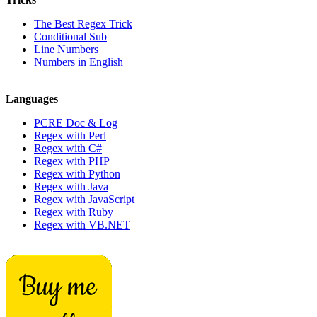
The Best Regex Trick
Conditional Sub
Line Numbers
Numbers in English
Languages
PCRE Doc & Log
Regex with Perl
Regex with C#
Regex with PHP
Regex with Python
Regex with Java
Regex with JavaScript
Regex with Ruby
Regex with VB.NET