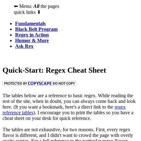
⬅ Menu:
All
the pages
quick links ⬇
Fundamentals
Black Belt Program
Regex in Action
Humor & More
Ask Rex
Quick-Start: Regex Cheat Sheet
The tables below are a reference to basic regex. While reading the
rest of the site, when in doubt, you can always come back and look
here. (It you want a bookmark, here's a direct link to the
regex
reference tables
). I encourage you to print the tables so you have a
cheat sheet on your desk for quick reference.
The tables are not exhaustive, for two reasons. First, every regex
flavor is different, and I didn't want to crowd the page with overly
exotic syntax. For a full reference to the particular regex flavors