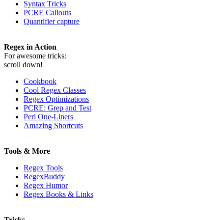
Syntax Tricks
PCRE Callouts
Quantifier capture
Regex in Action
For awesome tricks:
scroll down!
Cookbook
Cool Regex Classes
Regex Optimizations
PCRE: Grep and Test
Perl One-Liners
Amazing Shortcuts
Tools & More
Regex Tools
RegexBuddy
Regex Humor
Regex Books & Links
Tricks