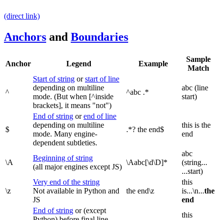
(direct link)
Anchors
and
Boundaries
Sample
Anchor
Legend
Example
Match
Start of string
or
start of line
depending on multiline
abc (line
^
^abc .*
mode. (But when [^inside
start)
brackets], it means "not")
End of string
or
end of line
depending on multiline
this is the
$
.*? the end$
mode. Many engine-
end
dependent subtleties.
abc
Beginning of string
\A
\Aabc[\d\D]*
(string...
(all major engines except JS)
...start)
Very end of the string
this
\z
Not available in Python and
the end\z
is...\n...
the
JS
end
End of string
or (except
this
Python) before final line