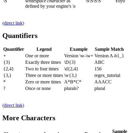
\S
whitespace character
as
\S\S\S\S
Yoyo
defined by your engine's
\s
(direct link)
Quantifiers
Quantifier
Legend
Example
Sample Match
+
One or more
Version \w-\w+
Version A-b1_1
{3}
Exactly three times
\D{3}
ABC
{2,4}
Two to four times
\d{2,4}
156
{3,}
Three or more times
\w{3,}
regex_tutorial
*
Zero or more times
A*B*C*
AAACC
?
Once or none
plurals?
plural
(direct link)
More Characters
Sample