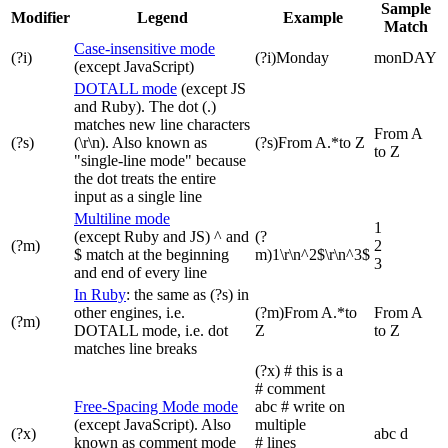
Sample
Modifier
Legend
Example
Match
Case-insensitive mode
(?i)
(?i)Monday
monDAY
(except JavaScript)
DOTALL mode
(except JS
and Ruby). The dot (.)
matches new line characters
From A
(?s)
(\r\n). Also known as
(?s)From A.*to Z
to Z
"single-line mode" because
the dot treats the entire
input as a single line
Multiline mode
1
(except Ruby and JS) ^ and
(?
(?m)
2
$ match at the beginning
m)1\r\n^2$\r\n^3$
3
and end of every line
In Ruby
: the same as (?s) in
other engines, i.e.
(?m)From A.*to
From A
(?m)
DOTALL mode, i.e. dot
Z
to Z
matches line breaks
(?x) # this is a
# comment
Free-Spacing Mode mode
abc # write on
(except JavaScript). Also
multiple
(?x)
abc d
known as comment mode
# lines