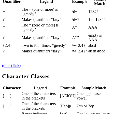
Quantifier
Legend
Example
Match
The + (one or more) is
+
\d+
12345
"greedy"
?
Makes quantifiers "lazy"
\d+?
1 in
1
2345
The * (zero or more) is
*
A*
AAA
"greedy"
empty in
?
Makes quantifiers "lazy"
A*?
AAA
{2,4}
Two to four times, "greedy"
\w{2,4}
abcd
?
Makes quantifiers "lazy"
\w{2,4}?
ab in
ab
cd
(direct link)
Character Classes
Character
Legend
Example
Sample Match
One of the characters
One uppercase
[ … ]
[AEIOU]
in the brackets
vowel
One of the characters
[ … ]
T[ao]p
Tap
or
Top
in the brackets
-
Range indicator
[a-z]
One lowercase letter