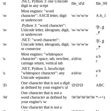
.NET, Python 3: one Unicode
\d
file_\d\d
file_9੩
digit in any script
Most engines: "word
\w
character": ASCII letter, digit
\w-\w\w\w
A-b_1
or underscore
.Python 3: "word character":
字-ま
\w
Unicode letter, ideogram, digit,
\w-\w\w\w
_۳
or underscore
.NET: "word character":
字-ま
\w
Unicode letter, ideogram, digit,
\w-\w\w\w
‿۳
or connector
Most engines: "whitespace
a b
\s
character": space, tab, newline,
a\sb\sc
c
carriage return, vertical tab
.NET, Python 3, JavaScript:
a b
\s
"whitespace character": any
a\sb\sc
c
Unicode separator
One character that is not a
digit
\D
\D\D\D
ABC
as defined by your engine's
\d
One character that is not a
\W
word character
as defined by
\W\W\W\W\W
*-+=)
your engine's
\w
One character that is not a