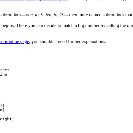
 subroutines—
one_to_9
,
ten_to_19
—then more named subroutines that b
ing begins. There you can decide to match a big number by calling the
bi
subroutine page
, you shouldn't need further explanations.
ines

ine

)|

n)

eight)
