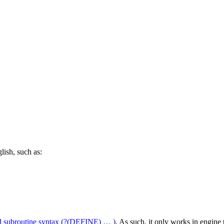
lish, such as:
d subroutine syntax
(?(DEFINE) … )
. As such, it only works in engin