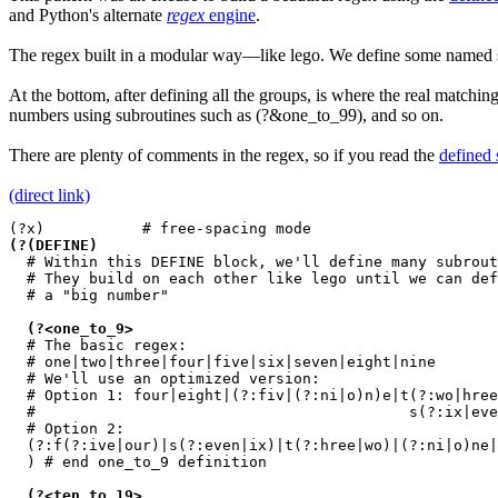
and Python's alternate
regex
engine
.
The regex built in a modular way—like lego. We define some named
At the bottom, after defining all the groups, is where the real match
numbers using subroutines such as
(?&one_to_99)
, and so on.
There are plenty of comments in the regex, so if you read the
defined 
(direct link)
(?(DEFINE)
  # Within this DEFINE block, we'll define many subrout
  # They build on each other like lego until we can def
  # a "big number"

(?<one_to_9>
  # The basic regex:

  # one|two|three|four|five|six|seven|eight|nine

  # We'll use an optimized version:

  # Option 1: four|eight|(?:fiv|(?:ni|o)n)e|t(?:wo|hree
  #                                          s(?:ix|eve
  # Option 2:

  (?:f(?:ive|our)|s(?:even|ix)|t(?:hree|wo)|(?:ni|o)ne|
  ) # end one_to_9 definition

(?<ten_to_19>