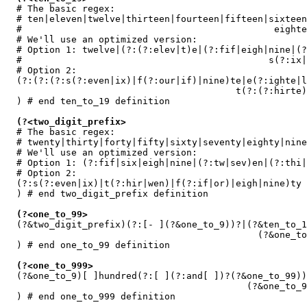
  # The basic regex:

  # ten|eleven|twelve|thirteen|fourteen|fifteen|sixteen
  #                                              eighte
  # We'll use an optimized version:

  # Option 1: twelve|(?:(?:elev|t)e|(?:fif|eigh|nine|(?
  #                                             s(?:ix|
  # Option 2:

  (?:(?:(?:s(?:even|ix)|f(?:our|if)|nine)te|e(?:ighte|l
                                          t(?:(?:hirte)
  ) # end ten_to_19 definition

(?<two_digit_prefix>
  # The basic regex:

  # twenty|thirty|forty|fifty|sixty|seventy|eighty|nine
  # We'll use an optimized version:

  # Option 1: (?:fif|six|eigh|nine|(?:tw|sev)en|(?:thi|
  # Option 2:

  (?:s(?:even|ix)|t(?:hir|wen)|f(?:if|or)|eigh|nine)ty

  ) # end two_digit_prefix definition

(?<one_to_99>
  (?&two_digit_prefix)(?:[- ](?&one_to_9))?|(?&ten_to_1
                                              (?&one_to
  ) # end one_to_99 definition

(?<one_to_999>
  (?&one_to_9)[ ]hundred(?:[ ](?:and[ ])?(?&one_to_99))
                                            (?&one_to_9
  ) # end one_to_999 definition
