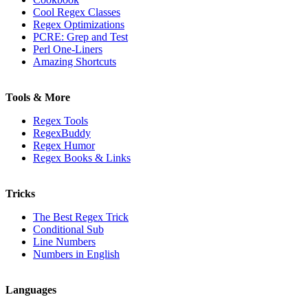
Cool Regex Classes
Regex Optimizations
PCRE: Grep and Test
Perl One-Liners
Amazing Shortcuts
Tools & More
Regex Tools
RegexBuddy
Regex Humor
Regex Books & Links
Tricks
The Best Regex Trick
Conditional Sub
Line Numbers
Numbers in English
Languages