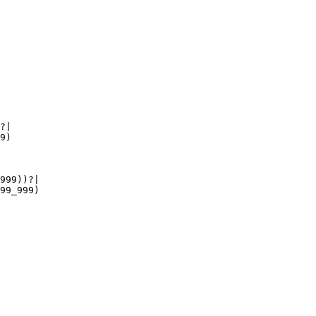
?|

9)

999))?|

99_999)
