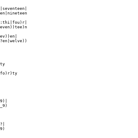
|seventeen|

en|nineteen

:thi|fou)r|

even))tee)n

ev))en|

?en|welve)) 

ty

fo)r)ty

9)|

_9)

?|

9)
