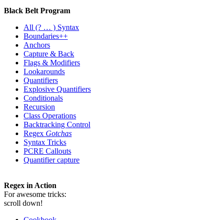
Black Belt Program
All
(? … ) Syntax
Boundaries++
Anchors
Capture & Back
Flags & Modifiers
Lookarounds
Quantifiers
Explosive Quantifiers
Conditionals
Recursion
Class Operations
Backtracking Control
Regex
Gotchas
Syntax Tricks
PCRE Callouts
Quantifier capture
Regex in Action
For awesome tricks:
scroll down!
Cookbook