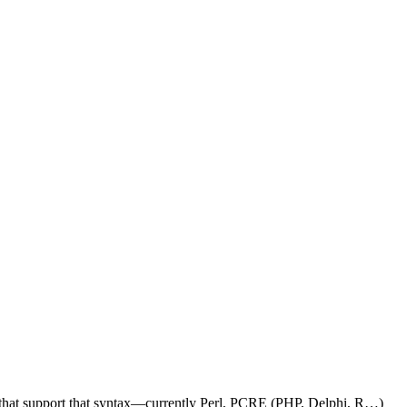
e that support that syntax—currently Perl, PCRE (PHP, Delphi, R…)