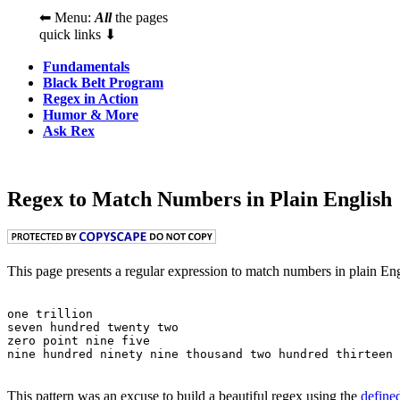
⬅ Menu:
All
the pages
quick links ⬇
Fundamentals
Black Belt Program
Regex in Action
Humor & More
Ask Rex
Regex to Match Numbers in Plain English
This page presents a regular expression to match numbers in plain Eng
one trillion

seven hundred twenty two

zero point nine five

This pattern was an excuse to build a beautiful regex using the
define