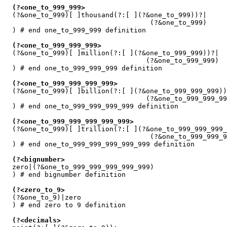
(?<one_to_999_999>
  (?&one_to_999)[ ]thousand(?:[ ](?&one_to_999))?|

                                    (?&one_to_999)

  ) # end one_to_999_999 definition

(?<one_to_999_999_999>
  (?&one_to_999)[ ]million(?:[ ](?&one_to_999_999))?|

                                   (?&one_to_999_999)

  ) # end one_to_999_999_999 definition

(?<one_to_999_999_999_999>
  (?&one_to_999)[ ]billion(?:[ ](?&one_to_999_999_999))
                                   (?&one_to_999_999_99
  ) # end one_to_999_999_999_999 definition

(?<one_to_999_999_999_999_999>
  (?&one_to_999)[ ]trillion(?:[ ](?&one_to_999_999_999_
                                    (?&one_to_999_999_9
  ) # end one_to_999_999_999_999_999 definition

(?<bignumber>
  zero|(?&one_to_999_999_999_999_999)

  ) # end bignumber definition

(?<zero_to_9>
  (?&one_to_9)|zero

  ) # end zero to 9 definition

(?<decimals>