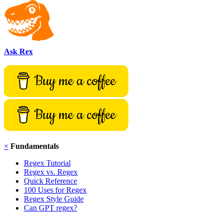
Ask Rex
×
Fundamentals
Regex Tutorial
Regex vs. Regex
Quick Reference
100 Uses for Regex
Regex Style Guide
Can GPT regex?