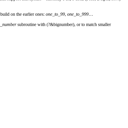
uild on the earlier ones:
one_to_99
,
one_to_999
…
g_number
subroutine with
(?&bignumber)
, or to match smaller