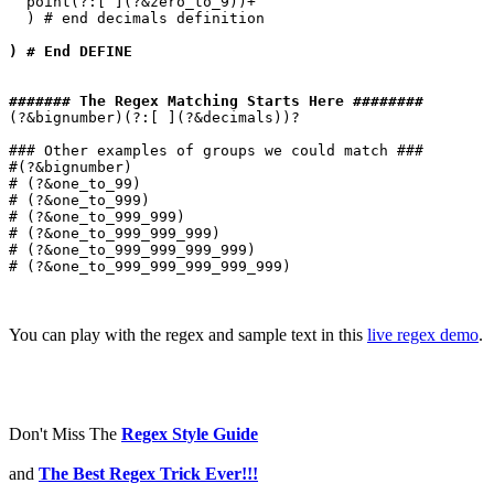
  point(?:[ ](?&zero_to_9))+

  ) # end decimals definition

) # End DEFINE
####### The Regex Matching Starts Here ########
(?&bignumber)(?:[ ](?&decimals))?

### Other examples of groups we could match ###

#(?&bignumber)

# (?&one_to_99)

# (?&one_to_999)

# (?&one_to_999_999)

# (?&one_to_999_999_999)

# (?&one_to_999_999_999_999)

# (?&one_to_999_999_999_999_999)

You can play with the regex and sample text in this
live regex demo
.
Don't Miss The
Regex Style Guide
and
The Best Regex Trick Ever!!!