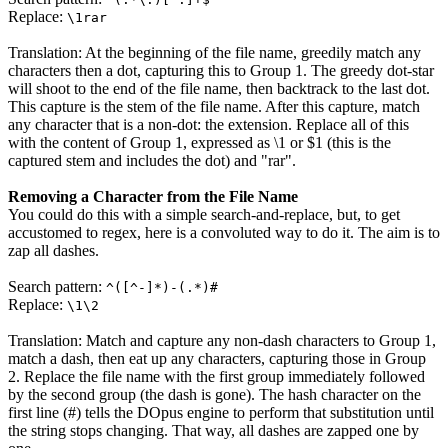
Replace:
\1rar
Translation: At the beginning of the file name, greedily match any
characters then a dot, capturing this to Group 1. The greedy dot-star
will shoot to the end of the file name, then backtrack to the last dot.
This capture is the stem of the file name. After this capture, match
any character that is a non-dot: the extension. Replace all of this
with the content of Group 1, expressed as
\1
or
$1
(this is the
captured stem and includes the dot) and "rar".
Removing a Character from the File Name
You could do this with a simple search-and-replace, but, to get
accustomed to regex, here is a convoluted way to do it. The aim is to
zap all dashes.
Search pattern:
^([^-]*)-(.*)#
Replace:
\1\2
Translation: Match and capture any non-dash characters to Group 1,
match a dash, then eat up any characters, capturing those in Group
2. Replace the file name with the first group immediately followed
by the second group (the dash is gone). The hash character on the
first line (#) tells the DOpus engine to perform that substitution until
the string stops changing. That way, all dashes are zapped one by