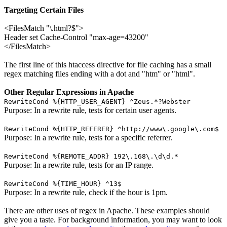
Targeting Certain Files
<FilesMatch "\.html?$">
Header set Cache-Control "max-age=43200"
</FilesMatch>
The first line of this htaccess directive for file caching has a small
regex matching files ending with a dot and "htm" or "html".
Other Regular Expressions in Apache
RewriteCond %{HTTP_USER_AGENT} ^Zeus.*?Webster
Purpose: In a rewrite rule, tests for certain user agents.
RewriteCond %{HTTP_REFERER} ^http://www\.google\.com$
Purpose: In a rewrite rule, tests for a specific referrer.
RewriteCond %{REMOTE_ADDR} 192\.168\.\d\d.*
Purpose: In a rewrite rule, tests for an IP range.
RewriteCond %{TIME_HOUR} ^13$
Purpose: In a rewrite rule, check if the hour is 1pm.
There are other uses of regex in Apache. These examples should
give you a taste. For background information, you may want to look