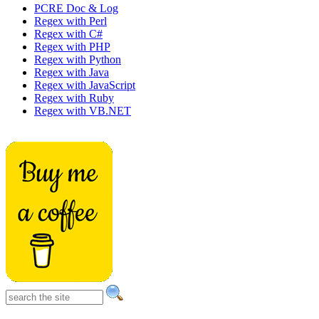
PCRE Doc & Log
Regex with Perl
Regex with C#
Regex with PHP
Regex with Python
Regex with Java
Regex with JavaScript
Regex with Ruby
Regex with VB.NET