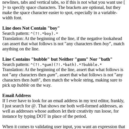
newlines, tabs and vertical tabs, so if this is not what you want use
[
]+
to specify space characters. The brackets are optional, but they
make the space character easier to spot, especially in a variable-
width font.
Line does Not Contain "boy"
Search pattern:
^(?!.*boy).*
Translation: At the beginning of the line, if the negative lookahead
can assert that what follows is not "any characters then
boy
", match
anything on the line.
Line Contains "bubble" but Neither "gum" Nor "bath"
Search pattern:
^(?!.*gum)(?!.*bath).*?bubble.*
Translation: At the beginning of the line, assert that what follows is
not "any characters then
gum
", assert that what follows is not "any
characters then
bath
", then match the whole string, making sure to
pick up
bubble
on the way.
Email Address
If I ever have to look for an email address in my text editor, frankly,
I just search for
@
. That shows me both well-formed addresses, as
well as addresses whose authors let their creativity run loose, for
instance by typing
DOT
in place of the period.
When it comes to validating user input, you want an expression that