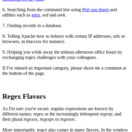
6.
Searching from the command line
using
Perl one-liners
and
utilities such as
grep
,
sed
and
awk
.
7. Finding records in a database.
8. Telling
Apache
how to behave with certain IP addresses, urls or
browsers, in htaccess for instance.
9. Helping you while away the tedious afternoon office hours by
exchanging regex challenges with your colleagues.
If I've missed an important category, please shoot me a comment at
the bottom of the page.
Regex Flavors
As I'm sure you're aware, regular expressions are known by
different names:
regex
or the increasingly infrequent
regexp
, and
their plural
regexes
,
regexps
or
regexen
.
More importantly, regex also comes in many flavors. In the window