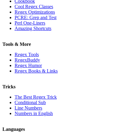
Cookbook
Cool Regex Classes
Regex Optimizations
PCRE: Grep and Test
Perl One-Liners
Amazing Shortcuts
Tools & More
Regex Tools
RegexBuddy
Regex Humor
Regex Books & Links
Tricks
The Best Regex Trick
Conditional Sub
Line Numbers
Numbers in English
Languages