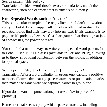
Search pattern:
\bb[ou]y\b
Translation: Inside a word (inside two \b boundaries), match the
character
b
, then one character that is either
o
or
u
, then
y
.
Find Repeated Words, such as "the the"
This is a popular example in the regex literature. I don't know about
you you, but it doesn't happen all that often often that mistakenly
repeated words find their way way into my text. If this example is so
popular, it's probably because it's a short pattern that does a great job
of showcasing the power of regex.
You can find a million ways to write your repeated word pattern. In
this one, I used POSIX classes (available in Perl and PHP), allowing
us to throw in optional punctuation between the words, in addition
to optional space.
Search pattern:
\b([[:alpha:]]+)[ [:punct:]]+\1
Translation: After a word delimiter, in group one, capture a positive
number of letters, then eat up space characters or punctuation marks,
then match the same word we captured earlier in group one.
If you don't want the punctuation, just use an
\s+
in place of
[
[:punct:]]+
.
Remember that
\s
eats up
any
white-space characters, including