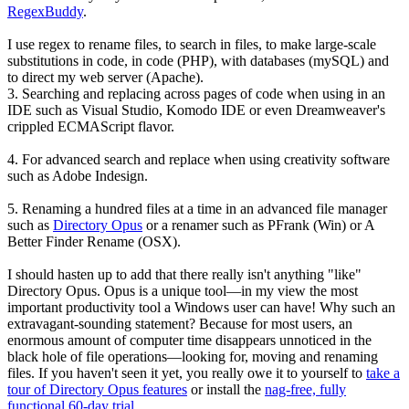
RegexBuddy
.
I use regex to rename files, to search in files, to make large-scale
substitutions in code, in code (PHP), with databases (mySQL) and
to direct my web server (Apache).
3. Searching and replacing across pages of code when using in an
IDE such as Visual Studio, Komodo IDE or even Dreamweaver's
crippled ECMAScript flavor.
4. For advanced search and replace when using creativity software
such as Adobe Indesign.
5.
Renaming a hundred files at a time
in an advanced file manager
such as
Directory Opus
or a renamer such as PFrank (Win) or A
Better Finder Rename (OSX).
I should hasten up to add that there really isn't anything "like"
Directory Opus. Opus is a unique tool—in my view the most
important productivity tool a Windows user can have! Why such an
extravagant-sounding statement? Because for most users, an
enormous amount of computer time disappears unnoticed in the
black hole of file operations—looking for, moving and renaming
files. If you haven't seen it yet, you really owe it to yourself to
take a
tour of Directory Opus features
or install the
nag-free, fully
functional 60-day trial
.