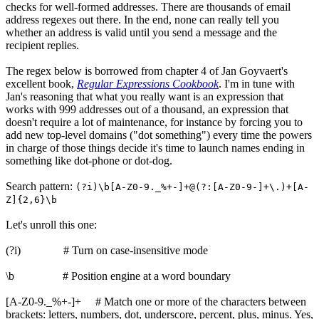
checks for well-formed addresses. There are thousands of email
address regexes out there. In the end, none can really tell you
whether an address is valid until you send a message and the
recipient replies.
The regex below is borrowed from chapter 4 of Jan Goyvaert's
excellent book,
Regular Expressions Cookbook
. I'm in tune with
Jan's reasoning that what you really want is an expression that
works with 999 addresses out of a thousand, an expression that
doesn't require a lot of maintenance, for instance by forcing you to
add new top-level domains ("dot something") every time the powers
in charge of those things decide it's time to launch names ending in
something like dot-phone or dot-dog.
Search pattern:
(?i)\b[A-Z0-9._%+-]+@(?:[A-Z0-9-]+\.)+[A-
Z]{2,6}\b
Let's unroll this one:
(?i) # Turn on case-insensitive mode
\b # Position engine at a word boundary
[A-Z0-9._%+-]+ # Match one or more of the characters between
brackets: letters, numbers, dot, underscore, percent, plus, minus. Yes,