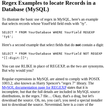
Regex Examples to locate Records in a
Database (MySQL)
To illustrate the basic use of regex in MySQL, here's an example
that selects records whose YourField field ends with "ty".
SELECT * FROM YourDatabase WHERE YourField REGEXP
'ty$';
Here's a second example that select fields that do
not
contain a digit:
SELECT * FROM YourDatabase WHERE YourField NOT REGEXP
"[[:digit:]]";
You can use RLIKE in place of REGEXP, as the two are synonyms.
But why would you?
Regular expressions in MySQL are aimed to comply with POSIX
1003.2, also known as Harry Spencer's "regex 7" library. The
MySQL documentation page for REGEXP
states that it is
incomplete, but that the full details are included in MySQL source
distributions, in the regex.7 file… Okay, that's a drag, but let's
download the source. Oh, no, you can't, you need a special installer
just to download the source. Nevermind, here is a copy of the