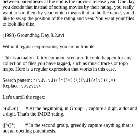
between parentheses at the end is the movie's release year. One day,
you decide that instead of sorting movies by their rating, you really
want to sort them by year, which means that in the file name, you'd
like to swap the position of the rating and year. You want your files
to look like this:
(1993) Groundhog Day 8.2.avi
Without regular expressions, you are in trouble.
This is actually a fairly common scenario. It could happen for any
collection of files you have tagged, such as music tracks or topo
maps. Here is a regular expression that works in this case.
Search pattern:
^(\d\.\d)([^(]*)(\([\d]{4}\))(.*)
Replace:
\3\2\1\4
Let's unroll the regex:
^(\d\.\d) # At the beginning, in Group 1, capture a digit, a dot and
a digit. That's the IMDB rating.
([^(]*) # In the second group, greedily capture anything that is
not an opening parenthesis.