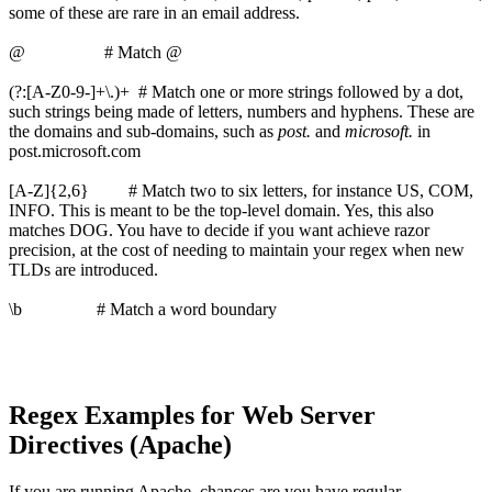
some of these are rare in an email address.
@ # Match @
(?:[A-Z0-9-]+\.)+ # Match one or more strings followed by a dot,
such strings being made of letters, numbers and hyphens. These are
the domains and sub-domains, such as
post.
and
microsoft.
in
post.microsoft.com
[A-Z]{2,6} # Match two to six letters, for instance US, COM,
INFO. This is meant to be the top-level domain. Yes, this also
matches DOG. You have to decide if you want achieve razor
precision, at the cost of needing to maintain your regex when new
TLDs are introduced.
\b # Match a word boundary
Regex Examples for Web Server
Directives (Apache)
If you are running Apache, chances are you have regular