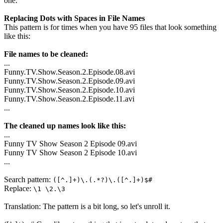
one.
Replacing Dots with Spaces in File Names
This pattern is for times when you have 95 files that look something
like this:
File names to be cleaned:
...
Funny.TV.Show.Season.2.Episode.08.avi
Funny.TV.Show.Season.2.Episode.09.avi
Funny.TV.Show.Season.2.Episode.10.avi
Funny.TV.Show.Season.2.Episode.11.avi
...
The cleaned up names look like this:
...
Funny TV Show Season 2 Episode 09.avi
Funny TV Show Season 2 Episode 10.avi
...
Search pattern:
([^.]+)\.(.*?)\.([^.]+)$#
Replace:
\1 \2.\3
Translation: The pattern is a bit long, so let's unroll it.