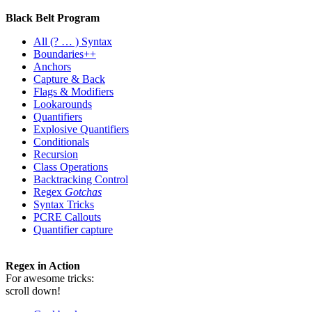
Black Belt Program
All
(? … ) Syntax
Boundaries++
Anchors
Capture & Back
Flags & Modifiers
Lookarounds
Quantifiers
Explosive Quantifiers
Conditionals
Recursion
Class Operations
Backtracking Control
Regex
Gotchas
Syntax Tricks
PCRE Callouts
Quantifier capture
Regex in Action
For awesome tricks:
scroll down!