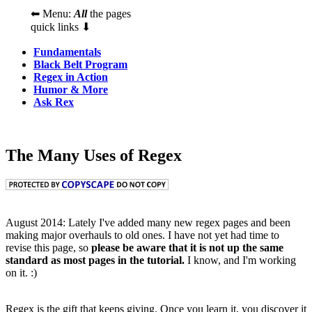
⬅ Menu:
All
the pages
quick links ⬇
Fundamentals
Black Belt Program
Regex in Action
Humor & More
Ask Rex
The Many Uses of Regex
August 2014: Lately I've added many new regex pages and been
making major overhauls to old ones. I have not yet had time to
revise this page, so
please be aware that it is not up the same
standard as most pages in the tutorial.
I know, and I'm working
on it. :)
Regex is the gift that keeps giving. Once you learn it, you discover it