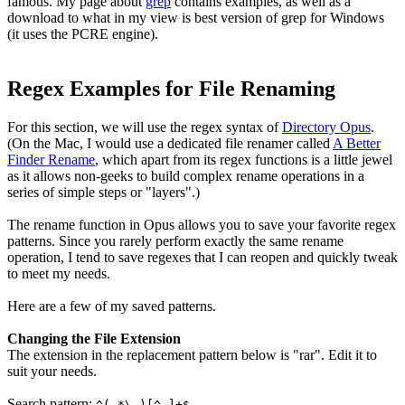
famous. My page about
grep
contains examples, as well as a
download to what in my view is best version of grep for Windows
(it uses the
PCRE
engine).
Regex Examples for File Renaming
For this section, we will use the regex syntax of
Directory Opus
.
(On the Mac, I would use a dedicated file renamer called
A Better
Finder Rename
, which apart from its regex functions is a little jewel
as it allows non-geeks to build complex rename operations in a
series of simple steps or "layers".)
The rename function in Opus allows you to save your favorite regex
patterns. Since you rarely perform exactly the same rename
operation, I tend to save regexes that I can reopen and quickly tweak
to meet my needs.
Here are a few of my saved patterns.
Changing the File Extension
The extension in the replacement pattern below is "rar". Edit it to
suit your needs.
Search pattern:
^(.*\.)[^.]+$