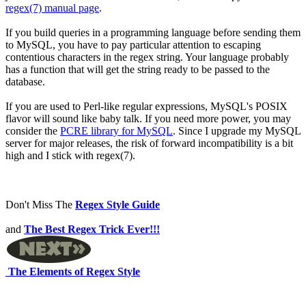
regex(7) manual page
.
If you build queries in a programming language before sending them
to MySQL, you have to pay particular attention to escaping
contentious characters in the regex string. Your language probably
has a function that will get the string ready to be passed to the
database.
If you are used to Perl-like regular expressions, MySQL's POSIX
flavor will sound like baby talk. If you need more power, you may
consider the
PCRE library for MySQL
. Since I upgrade my MySQL
server for major releases, the risk of forward incompatibility is a bit
high and I stick with regex(7).
Don't Miss The
Regex Style Guide
and
The Best Regex Trick Ever!!!
The Elements of Regex Style