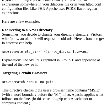
expressions somewhere in your .htaccess file or in your httpd.conf
configuration file. Like PHP, Apache uses PCRE-flavor regular
expressions.
Here are a few examples.
Redirecting to a New Directory
Sometimes, you decide to change your directory structure. Visitors
who follow an old link will request the old urls. Here is how a regex
in htaccess can help.
RewriteRule old_dir/(.*)$ new_dir/$1 [L,R=301]
Explanation: The old url is captured in Group 1, and appended at
the end of the new path.
Targeting Certain Browsers
BrowserMatch \bMSIE no-gzip
This directive checks if the user's browser name contains "MSIE"
(with a word boundary before the "M"). If so, Apache applies what
follows on the line. (In this case, no-gzip tells Apache not to
compress content.)