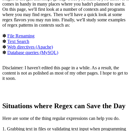
comes in handy in many places where you hadn't planned to use it.
On this page, we'll first look at a number of contexts and programs
where you may find regex. Then we'll have a quick look at some
regex flavors you may run into. Finally, we'll study some examples
of regex patterns in contexts such as:
✽
File Renaming
✽
Text Search
✽
Web directives (Apache)
✽
Database queries (MySQL)
Disclaimer: I haven't edited this page in a while. As a result, the
content is not as polished as most of my other pages. I hope to get to
it soon.
Situations where Regex can Save the Day
Here are some of the thing regular expressions can help you do.
1. Grabbing text in files or validating text input
when programming