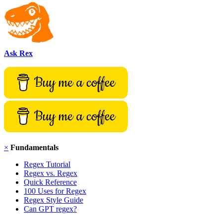
Ask Rex
×
Fundamentals
Regex Tutorial
Regex vs. Regex
Quick Reference
100 Uses for Regex
Regex Style Guide
Can GPT regex?