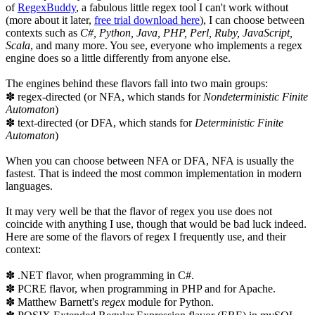
of
RegexBuddy
, a fabulous little regex tool I can't work without
(more about it later,
free trial download here
), I can choose between
contexts such as
C#, Python, Java, PHP, Perl, Ruby, JavaScript,
Scala
, and many more. You see, everyone who implements a regex
engine does so a little differently from anyone else.
The engines behind these flavors fall into two main groups:
✽ regex-directed (or NFA, which stands for
Nondeterministic Finite
Automaton
)
✽ text-directed (or DFA, which stands for
Deterministic Finite
Automaton
)
When you can choose between NFA or DFA, NFA is usually the
fastest. That is indeed the most common implementation in modern
languages.
It may very well be that the flavor of regex you use does not
coincide with anything I use, though that would be bad luck indeed.
Here are some of the flavors of regex I frequently use, and their
context:
✽ .NET flavor, when programming in C#.
✽ PCRE flavor, when programming in PHP and for Apache.
✽ Matthew Barnett's
regex
module for Python.