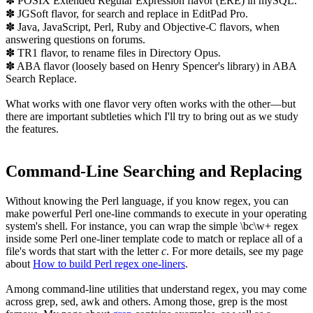
✽ POSIX Extended Regular Expression flavor (ERE) in mySQL.
✽ JGSoft flavor, for search and replace in EditPad Pro.
✽ Java, JavaScript, Perl, Ruby and Objective-C flavors, when
answering questions on forums.
✽ TR1 flavor, to rename files in Directory Opus.
✽ ABA flavor (loosely based on Henry Spencer's library) in ABA
Search Replace.
What works with one flavor very often works with the other—but
there are important subtleties which I'll try to bring out as we study
the features.
Command-Line Searching and Replacing
Without knowing the Perl language, if you know regex, you can
make powerful Perl one-line commands to execute in your operating
system's shell. For instance, you can wrap the simple
\bc\w+
regex
inside some Perl one-liner template code to match or replace all of a
file's words that start with the letter
c
. For more details, see my page
about
How to build Perl regex one-liners
.
Among command-line utilities that understand regex, you may come
across grep, sed, awk and others. Among those,
grep
is the most