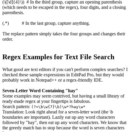
(\([\d]{4}\)) # In the third group, capture an opening parenthesis
(which needs to be escaped in the regex), four digits, and a closing
parenthesis.
(.*) # In the last group, capture anything.
The replace pattern simply takes the four groups and changes their
order.
Regex Examples for Text File Search
What good are text editors if you can't perform complex searches? I
checked these sample expressions in EditPad Pro, but they would
probably work in Notepad++ or a regex-friendly IDE.
Seven-Letter Word Containing "hay"
Some examples may seem contrived, but having a small library of
ready-made regex at your fingertips is fabulous.
Search pattern:
(?=\b\w{7}\b)\w*?hay\w*
Translation: Look right ahead for a seven-letter word (the \b
boundaries are important). Lazily eat up any word characters
followed by "hay", then eat up any word characters. We know that
the greedy match has to stop because the word is seven characters