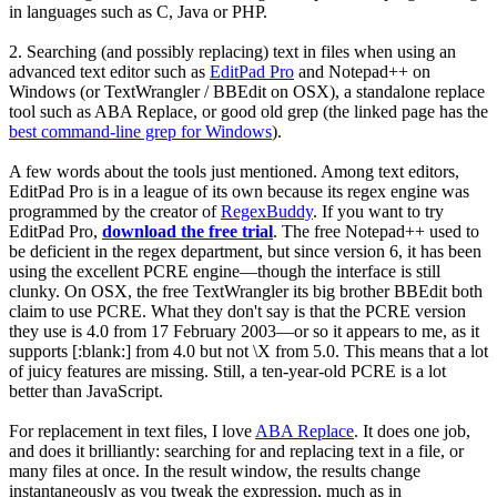
in languages such as C, Java or PHP.
2.
Searching (and possibly replacing) text in files
when using an
advanced text editor such as
EditPad Pro
and Notepad++ on
Windows (or TextWrangler / BBEdit on OSX), a standalone replace
tool such as ABA Replace, or good old grep (the linked page has the
best command-line grep for Windows
).
A few words about the tools just mentioned. Among text editors,
EditPad Pro is in a league of its own because its regex engine was
programmed by the creator of
RegexBuddy
. If you want to try
EditPad Pro,
download the free trial
. The free Notepad++ used to
be deficient in the regex department, but since version 6, it has been
using the excellent PCRE engine—though the interface is still
clunky. On OSX, the free TextWrangler its big brother BBEdit both
claim to use PCRE. What they don't say is that the PCRE version
they use is 4.0 from 17 February 2003—or so it appears to me, as it
supports
[:blank:]
from 4.0 but not
\X
from 5.0. This means that a lot
of juicy features are missing. Still, a ten-year-old PCRE is a lot
better than JavaScript.
For replacement in text files, I love
ABA Replace
. It does one job,
and does it brilliantly: searching for and replacing text in a file, or
many files at once. In the result window, the results change
instantaneously as you tweak the expression, much as in