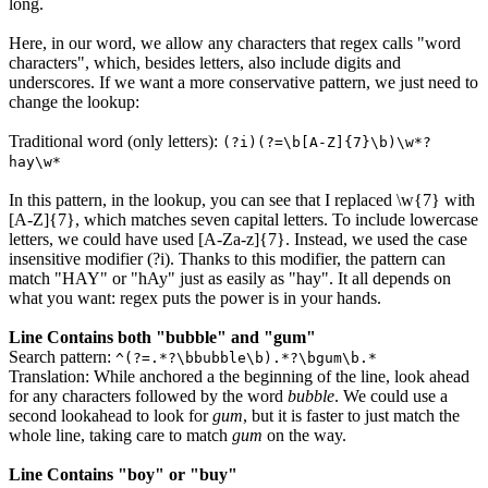
long.
Here, in our word, we allow any characters that regex calls "word
characters", which, besides letters, also include digits and
underscores. If we want a more conservative pattern, we just need to
change the lookup:
Traditional word (only letters):
(?i)(?=\b[A-Z]{7}\b)\w*?
hay\w*
In this pattern, in the lookup, you can see that I replaced
\w{7}
with
[A-Z]{7}
, which matches seven capital letters. To include lowercase
letters, we could have used
[A-Za-z]{7}
. Instead, we used the case
insensitive modifier
(?i)
. Thanks to this modifier, the pattern can
match "HAY" or "hAy" just as easily as "hay". It all depends on
what you want: regex puts the power is in your hands.
Line Contains both "bubble" and "gum"
Search pattern:
^(?=.*?\bbubble\b).*?\bgum\b.*
Translation: While anchored a the beginning of the line, look ahead
for any characters followed by the word
bubble
. We could use a
second lookahead to look for
gum
, but it is faster to just match the
whole line, taking care to match
gum
on the way.
Line Contains "boy" or "buy"