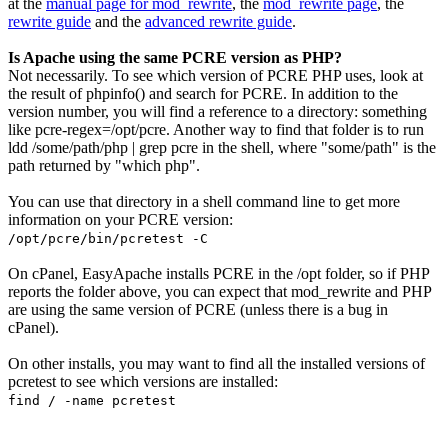
at the
manual page for mod_rewrite
, the
mod_rewrite page
, the
rewrite guide
and the
advanced rewrite guide
.
Is Apache using the same PCRE version as PHP?
Not necessarily. To see which version of PCRE PHP uses, look at
the result of
phpinfo()
and search for PCRE. In addition to the
version number, you will find a reference to a directory: something
like
pcre-regex=/opt/pcre
. Another way to find that folder is to run
ldd /some/path/php | grep pcre
in the shell, where "some/path" is the
path returned by "which php".
You can use that directory in a shell command line to get more
information on your PCRE version:
/opt/pcre/bin/pcretest -C
On cPanel, EasyApache installs PCRE in the /opt folder, so if PHP
reports the folder above, you can expect that mod_rewrite and PHP
are using the same version of PCRE (unless there is a bug in
cPanel).
On other installs, you may want to find all the installed versions of
pcretest to see which versions are installed:
find / -name pcretest