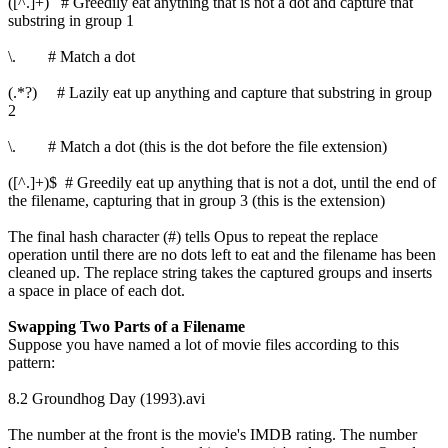
([^.]+) # Greedily eat anything that is not a dot and capture that
substring in group 1
\. # Match a dot
(.*?) # Lazily eat up anything and capture that substring in group
2
\. # Match a dot (this is the dot before the file extension)
([^.]+)$ # Greedily eat up anything that is not a dot, until the end of
the filename, capturing that in group 3 (this is the extension)
The final hash character (#) tells Opus to repeat the replace
operation until there are no dots left to eat and the filename has been
cleaned up. The replace string takes the captured groups and inserts
a space in place of each dot.
Swapping Two Parts of a Filename
Suppose you have named a lot of movie files according to this
pattern:
8.2 Groundhog Day (1993).avi
The number at the front is the movie's IMDB rating. The number