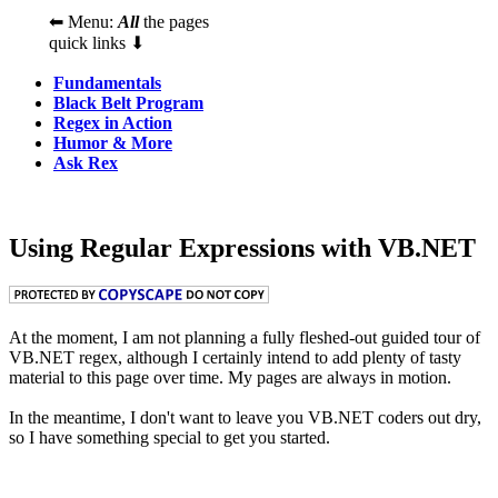
⬅ Menu:
All
the pages
quick links ⬇
Fundamentals
Black Belt Program
Regex in Action
Humor & More
Ask Rex
Using Regular Expressions with VB.NET
At the moment, I am not planning a fully fleshed-out guided tour of
VB.NET regex, although I certainly intend to add plenty of tasty
material to this page over time. My pages are always in motion.
In the meantime, I don't want to leave you VB.NET coders out dry,
so I have something special to get you started.