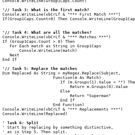
Console.WriteLine(Group1Caps.Count)

'// Task 3: What is the first match?
Console.WriteLine(vbCrLf & "*** First Match ***")

If(Group1Caps.Count>0) Then Console.WriteLine(Group1Cap
'// Task 4: What are all the matches?
Console.WriteLine(vbCrLf & "*** Matches ***")

If (Group1Caps.Count > 0) Then

   For Each match as String in Group1Caps

       Console.WriteLine(match)

   Next

End If   

'// Task 5: Replace the matches
Dim Replaced As String = myRegex.Replace(Subject, 

                     Function(m As Match)

                        If (m.Groups(1).Value = "") The
                            Return m.Groups(0).Value

                        Else 

                            Return "Superman"

                        End If

                     End Function)

Console.WriteLine(vbCrLf & "*** Replacements ***")

Console.WriteLine(Replaced)

' Task 6: Split
' Start by replacing by something distinctive,

' as in Step 5. Then split.
