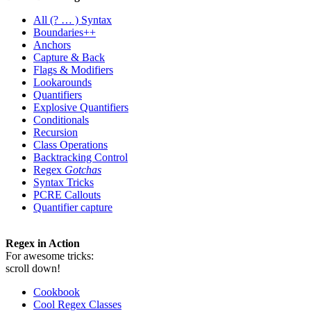
All
(? … ) Syntax
Boundaries++
Anchors
Capture & Back
Flags & Modifiers
Lookarounds
Quantifiers
Explosive Quantifiers
Conditionals
Recursion
Class Operations
Backtracking Control
Regex
Gotchas
Syntax Tricks
PCRE Callouts
Quantifier capture
Regex in Action
For awesome tricks:
scroll down!
Cookbook
Cool Regex Classes