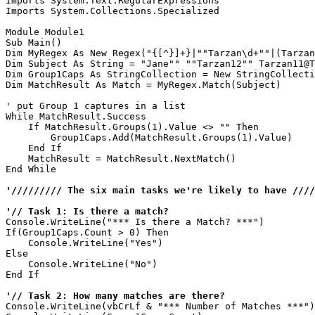
Imports System.Text.RegularExpressions

Imports System.Collections.Specialized

Module Module1

Sub Main()

Dim MyRegex As New Regex("{[^}]+}|""Tarzan\d+""|(Tarzan
Dim Subject As String = "Jane"" ""Tarzan12"" Tarzan11@T
Dim Group1Caps As StringCollection = New StringCollecti
Dim MatchResult As Match = MyRegex.Match(Subject)

' put Group 1 captures in a list

While MatchResult.Success

    If MatchResult.Groups(1).Value <> "" Then

        Group1Caps.Add(MatchResult.Groups(1).Value)

    End If

    MatchResult = MatchResult.NextMatch()

End While

'///////// The six main tasks we're likely to have ////
'// Task 1: Is there a match?
Console.WriteLine("*** Is there a Match? ***")

If(Group1Caps.Count > 0) Then 

    Console.WriteLine("Yes")

Else 

    Console.WriteLine("No")

End If

'// Task 2: How many matches are there?
Console.WriteLine(vbCrLf & "*** Number of Matches ***")
