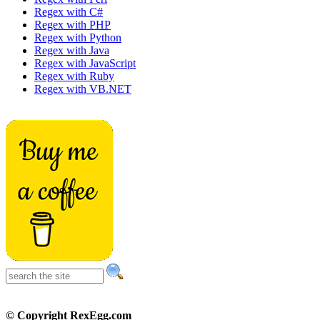
Regex with C#
Regex with PHP
Regex with Python
Regex with Java
Regex with JavaScript
Regex with Ruby
Regex with VB.NET
© Copyright RexEgg.com