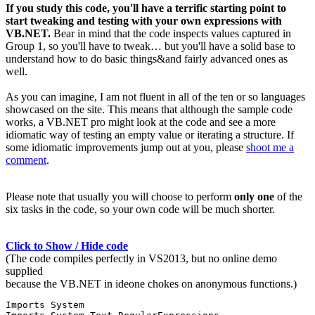
If you study this code, you'll have a terrific starting point to
start tweaking and testing with your own expressions with
VB.NET.
Bear in mind that the code inspects values captured in
Group 1, so you'll have to tweak… but you'll have a solid base to
understand how to do basic things&and fairly advanced ones as
well.
As you can imagine, I am not fluent in all of the ten or so languages
showcased on the site. This means that although the sample code
works, a VB.NET pro might look at the code and see a more
idiomatic way of testing an empty value or iterating a structure. If
some idiomatic improvements jump out at you, please
shoot me a
comment
.
Please note that usually you will choose to perform
only one
of the
six tasks in the code, so your own code will be much shorter.
Click to Show / Hide code
(The code compiles perfectly in VS2013, but no online demo
supplied
because the VB.NET in ideone chokes on anonymous functions.)
Imports System
