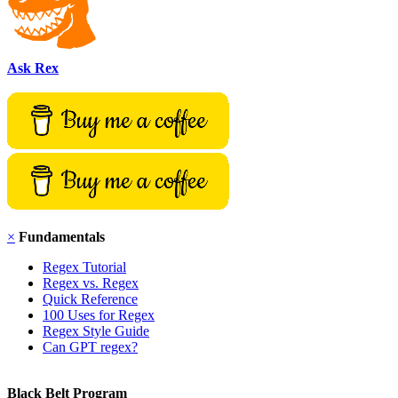
Ask Rex
×
Fundamentals
Regex Tutorial
Regex vs. Regex
Quick Reference
100 Uses for Regex
Regex Style Guide
Can GPT regex?
Black Belt Program