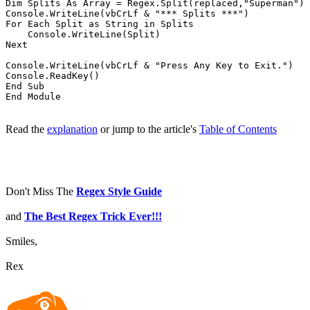
Dim Splits As Array = Regex.Split(replaced,"Superman")

Console.WriteLine(vbCrLf & "*** Splits ***")

For Each Split as String in Splits

    Console.WriteLine(Split)

Next

Console.WriteLine(vbCrLf & "Press Any Key to Exit.")

Console.ReadKey()

End Sub

Read the
explanation
or jump to the article's
Table of Contents
Don't Miss The
Regex Style Guide
and
The Best Regex Trick Ever!!!
Smiles,
Rex