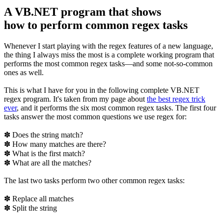
A VB.NET program that shows
how to perform common regex tasks
Whenever I start playing with the regex features of a new language,
the thing I always miss the most is a complete working program that
performs the most common regex tasks—and some not-so-common
ones as well.
This is what I have for you in the following complete VB.NET
regex program. It's taken from my page about
the best regex trick
ever
, and it performs the six most common regex tasks. The first four
tasks answer the most common questions we use regex for:
✽ Does the string match?
✽ How many matches are there?
✽ What is the first match?
✽ What are all the matches?
The last two tasks perform two other common regex tasks:
✽ Replace all matches
✽ Split the string