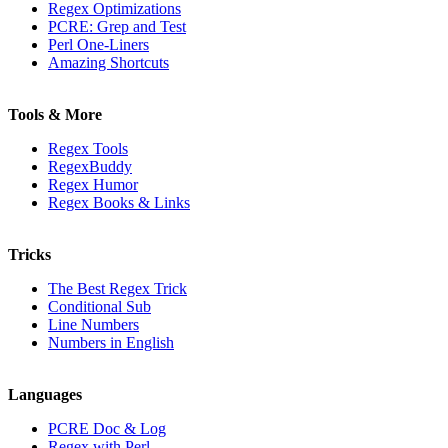
Regex Optimizations
PCRE: Grep and Test
Perl One-Liners
Amazing Shortcuts
Tools & More
Regex Tools
RegexBuddy
Regex Humor
Regex Books & Links
Tricks
The Best Regex Trick
Conditional Sub
Line Numbers
Numbers in English
Languages
PCRE Doc & Log
Regex with Perl